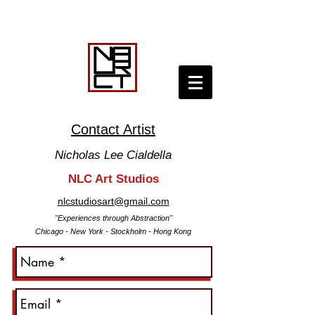
Contact Artist
Nicholas
Lee
Cialdella
NLC Art Studios
nlcstudiosart@gmail.com
"Experiences through Abstraction
"
Chicago -
New York -
Stockholm - Hong Kong